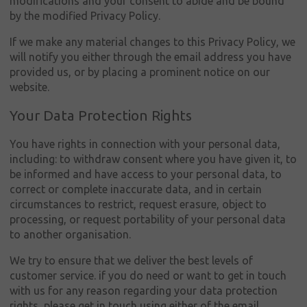
modifications and your consent to abide and be bound
by the modified Privacy Policy.
If we make any material changes to this Privacy Policy, we
will notify you either through the email address you have
provided us, or by placing a prominent notice on our
website.
Your Data Protection Rights
You have rights in connection with your personal data,
including: to withdraw consent where you have given it, to
be informed and have access to your personal data, to
correct or complete inaccurate data, and in certain
circumstances to restrict, request erasure, object to
processing, or request portability of your personal data
to another organisation.
We try to ensure that we deliver the best levels of
customer service. if you do need or want to get in touch
with us for any reason regarding your data protection
rights, please get in touch using either of the email