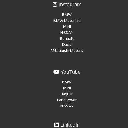
Instagram
BMW
BMW Motorrad
MINI
NISSAN
Renault
Dacia
Mitsubishi Motors
YouTube
BMW
MINI
Jaguar
Land Rover
NISSAN
LinkedIn