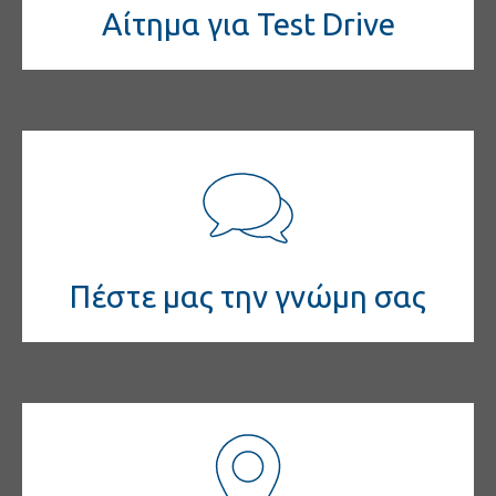
Αίτημα για Test Drive
Πέστε μας την γνώμη σας