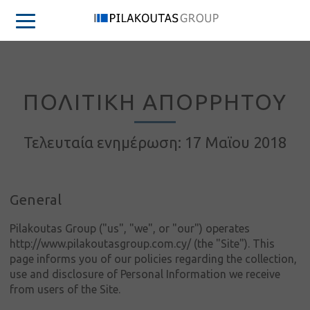
ΠΟΛΙΤΙΚΗ ΑΠΟΡΡΗΤΟΥ
Τελευταία ενημέρωση: 17 Μαϊου 2018
General
Pilakoutas Group ("us", "we", or "our") operates
http://www.pilakoutasgroup.com.cy/ (the "Site"). This
page informs you of our policies regarding the collection,
use and disclosure of Personal Information we receive
from users of the Site.