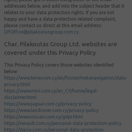
addresses below, and add into the subject header that it
relates to your data protection rights. If you are not
happy and have a data protection related complaint,
please contact us direct at this email address:
DPOffice@pilakoutasgroup.com.cy
.
Char. Pilakoutas Group Ltd. websites are
covered under this Privacy Policy
This Privacy Policy covers those websites identified
below:
https://www.bmw.com.cy/en/footer/metanavigation/data-
privacy.html
https://www.mini.com.cy/en_CY/home/legal-
disclaimer.html
https://www.jaguar.com.cy/privacy-policy
https://www.landrover.com.cy/privacy-policy
https://www.nissan.com.cy/gdpr.html
https://renault.com.cy/personal-data-protection-policy
https://dacia.com.cy/personal-data-protection