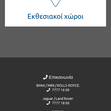
Εκθεσιακοί χώροι
Επικοινωνία
BMW / MINI / ROLLS-ROYCE:
7777 16 00
Jaguar / Land Rover:
7777 18 00