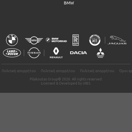
BMW
Πολιτική απορρήτου
Πολιτική απορρήτου
Πολιτική απορρήτου
Όροι χ
Pilakoutas Group© 2026. All rights reserved.
Licensed & Developed by
UIBS.