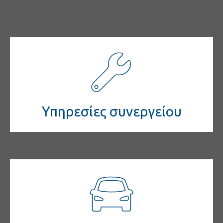
Υπηρεσίες συνεργείου