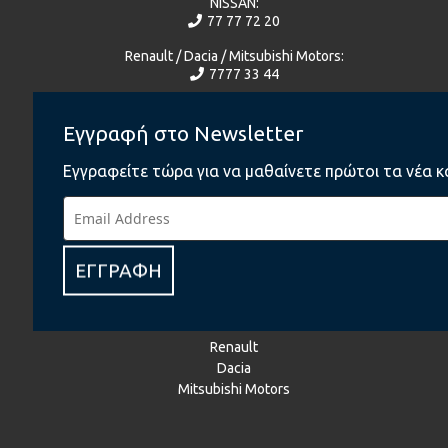
NISSAN:
77 77 72 20
Renault / Dacia / Mitsubishi Motors:
7777 33 44
Γίνε μέλος του Ομίλου Πηλακούτα
Εγγραφή στο Newsletter
Εγγραφείτε τώρα για να μαθαίνετε πρώτοι τα νέα κ
facebook
BMW
BMW Motorrad
MINI
ΕΓΓΡΑΦΗ
Jaguar
Land Rover
NISSAN
Renault
Dacia
Mitsubishi Motors