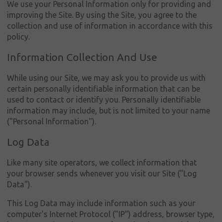
We use your Personal Information only for providing and
improving the Site. By using the Site, you agree to the
collection and use of information in accordance with this
policy.
Information Collection And Use
While using our Site, we may ask you to provide us with
Συνδεση
certain personally identifiable information that can be
used to contact or identify you. Personally identifiable
Ο
information may include, but is not limited to your name
λογαριασμός
("Personal Information").
μου
Log Data
Γλώσσα
Like many site operators, we collect information that
Αρχική
your browser sends whenever you visit our Site ("Log
Data").
Όμιλος
Πηλακούτα
This Log Data may include information such as your
computer's Internet Protocol ("IP") address, browser type,