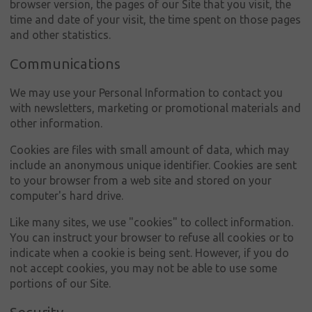
Μάρκες
browser version, the pages of our Site that you visit, the
time and date of your visit, the time spent on those pages
Νέα &
and other statistics.
εκδηλώσεις
Communications
Πωλήσεις
We may use your Personal Information to contact you
Εμπορικά
with newsletters, marketing or promotional materials and
αυτοκίνητα
other information.
Εταιρική
Cookies are files with small amount of data, which may
κοινωνική
include an anonymous unique identifier. Cookies are sent
ευθύνη
to your browser from a web site and stored on your
computer's hard drive.
Επικοινωνία
Like many sites, we use "cookies" to collect information.
You can instruct your browser to refuse all cookies or to
indicate when a cookie is being sent. However, if you do
not accept cookies, you may not be able to use some
portions of our Site.