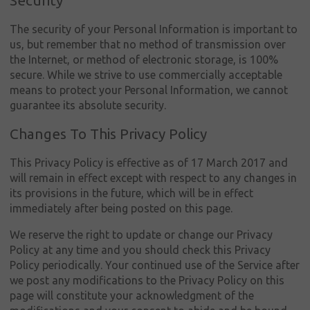
Security
The security of your Personal Information is important to
us, but remember that no method of transmission over
the Internet, or method of electronic storage, is 100%
secure. While we strive to use commercially acceptable
means to protect your Personal Information, we cannot
guarantee its absolute security.
Changes To This Privacy Policy
This Privacy Policy is effective as of 17 March 2017 and
will remain in effect except with respect to any changes in
its provisions in the future, which will be in effect
immediately after being posted on this page.
We reserve the right to update or change our Privacy
Policy at any time and you should check this Privacy
Policy periodically. Your continued use of the Service after
we post any modifications to the Privacy Policy on this
page will constitute your acknowledgment of the